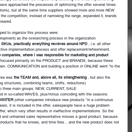
have approached the processes of optimizing the offer several times 
ctions), but at the same time suppliers showed more and more NEW 
e competition, instead of narrowing the range, expanded it, brands 
peared.
lped to organize this process were:
opment) as the overarching process in the organization.
0 SKUs, practically everything revolves around NPD
, i.e. all other 
ective implementation process and offer replacement/refreshment.
e companies, where I was responsible for marketing and product 
rs I focused primarily on the PRODUCT and BRANDS, because these 
 Then, COMMUNICATION and building a position in ONLINE went "to the 
rea was
the TEAM and, above all, its strengthening
, but also the 
ng structures, combining teams, shifts, reductions)
nto three main groups: NEW, CURRENT, SALE
ed in so-called WAVES, plus/minus coinciding with the seasons:
WINTER
(other companies introduce new products "in a continuous 
ars, it is included in the offer, salespeople have a huge problem 
fer, which very often results in ineffective implementations. So the 
d and untrained sales representative misses a good product, because 
products that he knows, and time flies... and the new product does not 