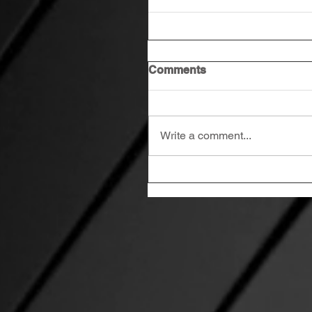
Comments
Write a comment...