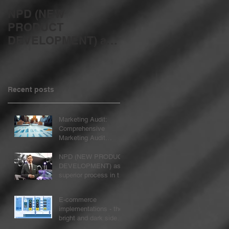
NPD (NEW
E-commerce
PRODUCT
implementations -
DEVELOPMENT) as
the bright and dark
a superior process in
sides of the change
the organization
process...
Recent posts
Marketing Audit:
Comprehensive
Marketing Audit
Services
NPD (NEW PRODUCT
DEVELOPMENT) as a
superior process in the
organization
E-commerce
implementations - the
bright and dark sides
of the change