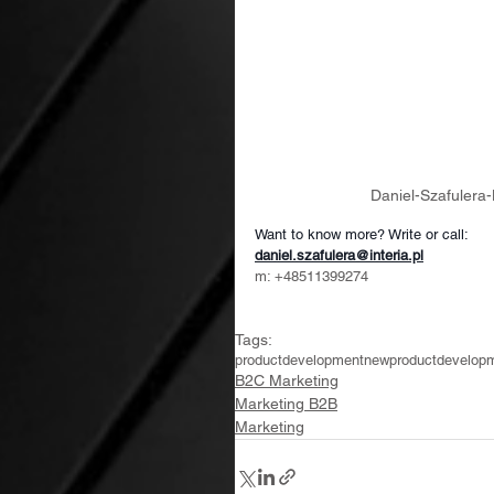
Daniel-Szafuler
Want to know more? Write or call:
daniel.szafulera@interia.pl
m: +48511399274
Tags:
productdevelopment
newproductdevelop
B2C Marketing
Marketing B2B
Marketing