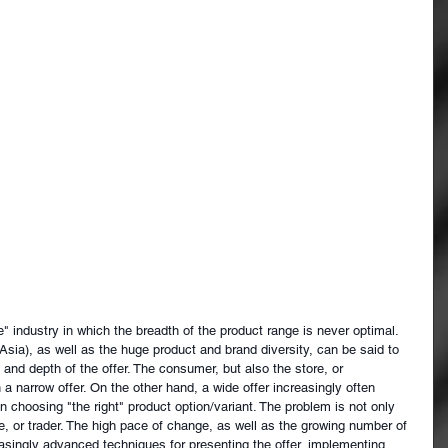
e" industry in which the breadth of the product range is never optimal. 
Asia), as well as the huge product and brand diversity, can be said to 
h and depth of the offer. The consumer, but also the store, or 
h a narrow offer. On the other hand, a wide offer increasingly often 
hoosing "the right" product option/variant. The problem is not only 
e, or trader. The high pace of change, as well as the growing number of 
easingly advanced techniques for presenting the offer, implementing 