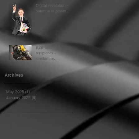
process...
Digital revolution -
balance of power...
B2B and B2C
recipients -
similarities,
differences
Archives
May 2026
(1)
1 post
January 2025
(5)
5 posts