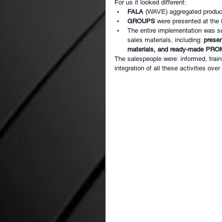
For us it looked different:
FALA
(WAVE)
aggregated produc
GROUPS
were presented at the
The entire implementation was s
sales materials, including:
presen
materials, and ready-made P
The salespeople were: informed, train
integration of all these activities ove