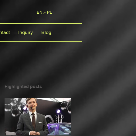
EN > PL
ntact
Inquiry
Blog
Highlighted posts