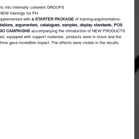
ts into internally coherent GROUPS
 NEW trainings for PH
upplemented with
a STARTER PACKAGE
of training-argumentative-
tations, argumenters, catalogues, samples, display standards, POS 
ROMO CAMPAIGNS
accompanying the introduction of NEW PRODUCTS.
ed, equipped with support materials, products were in stock and the 
r time gave incredible impact. The effects were visible in the results.