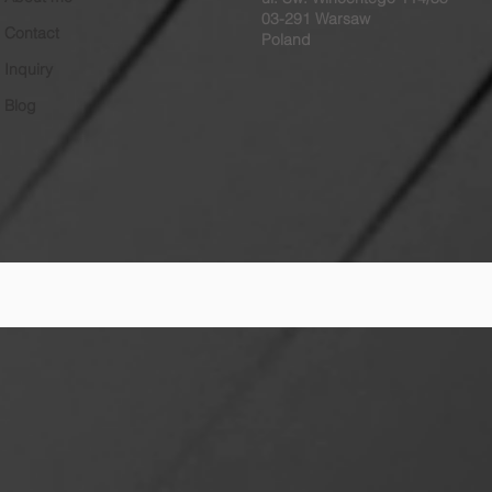
03-291 Warsaw
Contact
Poland
Inquiry
Blog