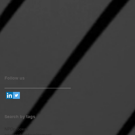
Follow us
Search by tags
NPDprocess
newproductdevelopment