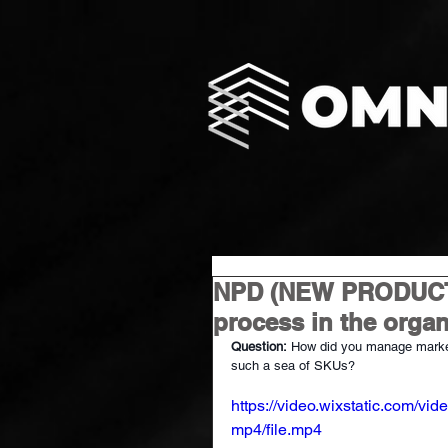
NPD (NEW PRODUCT
process in the organ
Question:
How did you manage market
such a sea of SKUs?
https://video.wixstatic.com
mp4/file.mp4