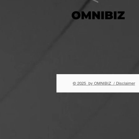
© 2025 by OMNIBIZ / Disclaimer