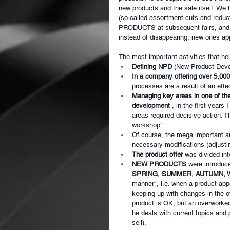
new products and the sale itself. We 
(so-called assortment cuts and redu
PRODUCTS at subsequent fairs, and th
instead of disappearing, new ones ap
The most important activities that he
Defining NPD
(New Product Devel
In a company offering over 5,00
processes are a result of an eff
Managing key areas in one of th
development
, in the first yea
areas required decisive action.
workshop".
Of course, the mega important a
necessary modifications (adjusti
The product offer
was divided i
NEW PRODUCTS
were introduc
SPRING, SUMMER, AUTUMN, 
manner", i.e. when a product appe
keeping up with changes in the of
product is OK, but an overworke
he deals with current topics and 
sell).