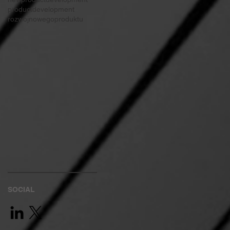
productdevelopment
rozwojnowegoproduktu
SOCIAL