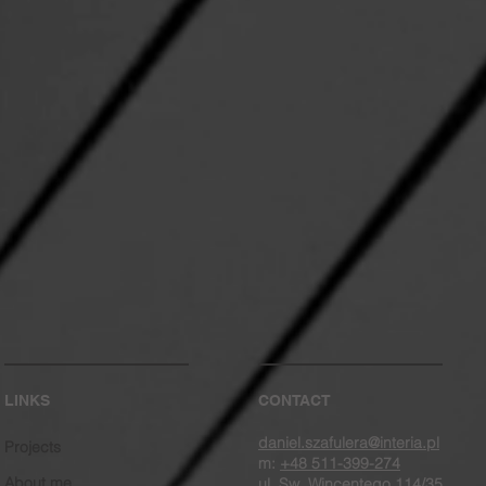
LINKS
CONTACT
daniel.szafulera@interia.pl
Projects
m:
+48 511-399-274
About me
ul. Sw. Wincentego 114/35