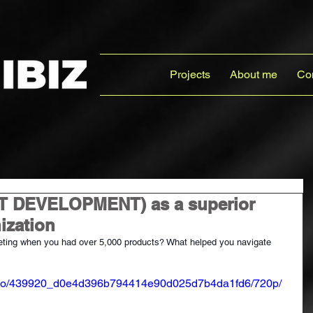
Projects
About me
Co
 DEVELOPMENT) as a superior
ization
ing when you had over 5,000 products? What helped you navigate 
/video/439920_d0e4d396b794414e90d025d7b4da1fd6/720p/