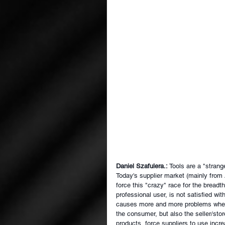
Daniel Szafulera.:
Tools are a "strang
Today's supplier market (mainly from 
force this "crazy" race for the breadt
professional user, is not satisfied wit
causes more and more problems when c
the consumer, but also the seller/stor
products, force suppliers to use incr