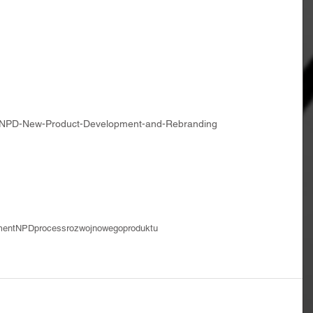
a-NPD-New-Product-Development-and-Rebranding
ment
NPDprocess
rozwojnowegoproduktu