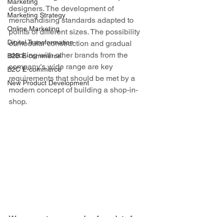
Marketing
designers. The development of 
Marketing Strategy
merchandising standards adapted to 
Online Marketing
points of different sizes. The possibility 
Digital Transformation
of modular construction and gradual 
stocking with other brands from the 
B2B E-commerce
company's wide range are key 
B2C E-commerce
requirements that should be met by a 
New Product Development
modern concept of building a shop-in-
shop.