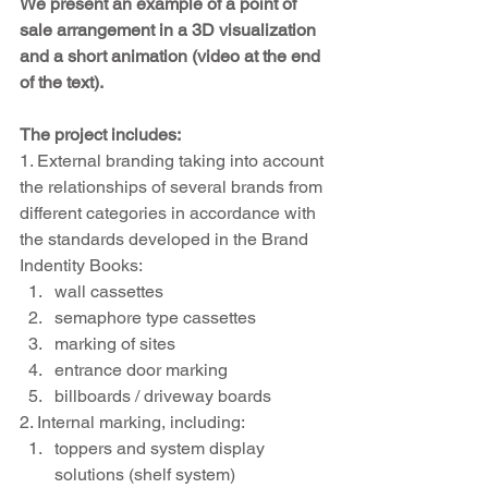
We present an example of a point of 
sale arrangement in a 3D visualization 
and a short animation (video at the end 
of the text).
The project includes:
1. External branding taking into account 
the relationships of several brands from 
different categories in accordance with 
the standards developed in the Brand 
Indentity Books:
wall cassettes
semaphore type cassettes
marking of sites
entrance door marking
billboards / driveway boards
2. Internal marking, including:
toppers and system display 
solutions (shelf system)