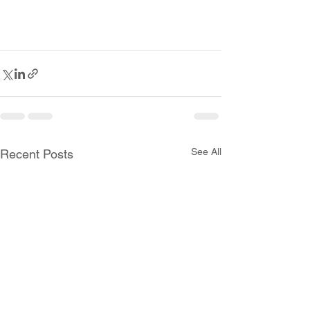
See All
Recent Posts