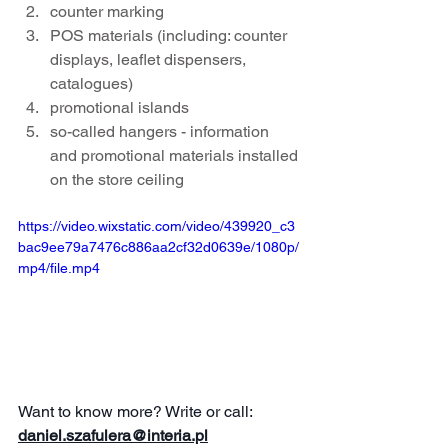
counter marking
POS materials (including: counter 
displays, leaflet dispensers, 
catalogues)
promotional islands
so-called hangers - information 
and promotional materials installed 
on the store ceiling
https://video.wixstatic.com/video/439920_c3
bac9ee79a7476c886aa2cf32d0639e/1080p/
mp4/file.mp4
Want to know more? Write or call:
daniel.szafulera@interia.pl