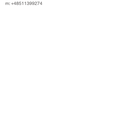
m: +48511399274