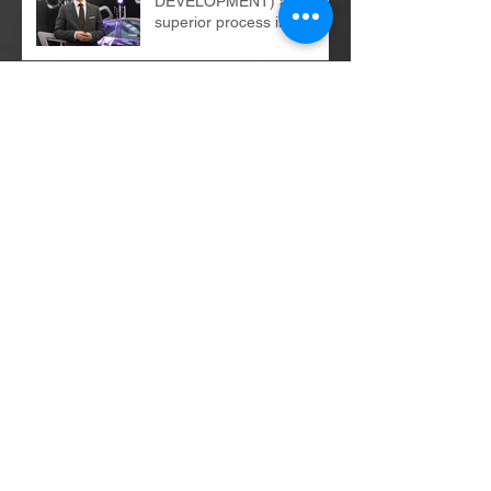
DEVELOPMENT) as a
superior process in the
organization
E-commerce
implementations - the
bright and dark sides of
the change process...
Digital revolution - balance
of power...
B2B and B2C recipients -
similarities, differences
Archives