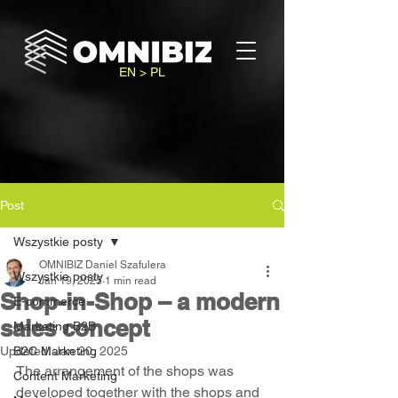
EN > PL
Post
Wszystkie posty
OMNIBIZ Daniel Szafulera
Wszystkie posty
Jan 19, 2025
1 min read
Shop-in-Shop – a modern
E-commerce
sales concept
Marketing B2B
Updated:
B2C Marketing
Jan 20, 2025
The arrangement of the shops was 
Content Marketing
developed together with the shops and 