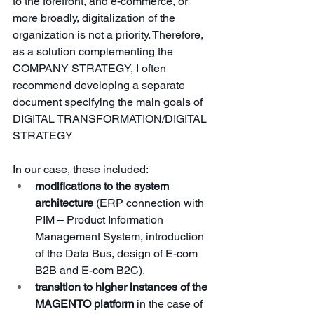
to the forefront, and e-commerce, or 
more broadly, digitalization of the 
organization is not a priority. Therefore, 
as a solution complementing the 
COMPANY STRATEGY, I often 
recommend developing a separate 
document specifying the main goals of 
DIGITAL TRANSFORMATION/DIGITAL 
STRATEGY
In our case, these included:
modifications to the system 
architecture
(ERP connection with 
PIM – Product Information 
Management System, introduction 
of the Data Bus, design of E-com 
B2B and E-com B2C),
transition to higher instances of the 
MAGENTO platform
in the case of 