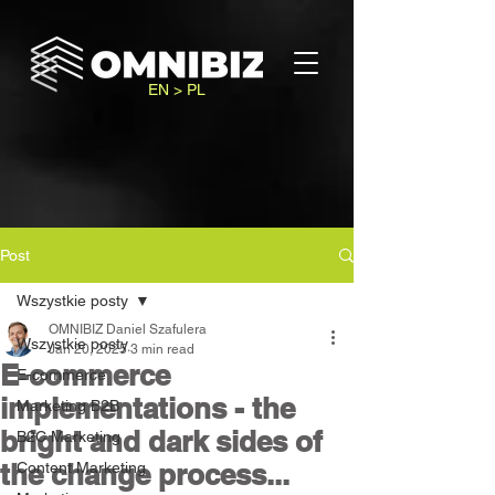
EN > PL
Post
Wszystkie posty
OMNIBIZ Daniel Szafulera
Wszystkie posty
Jan 20, 2025
3 min read
E-commerce
E-commerce
implementations - the
Marketing B2B
bright and dark sides of
B2C Marketing
the change process...
Content Marketing