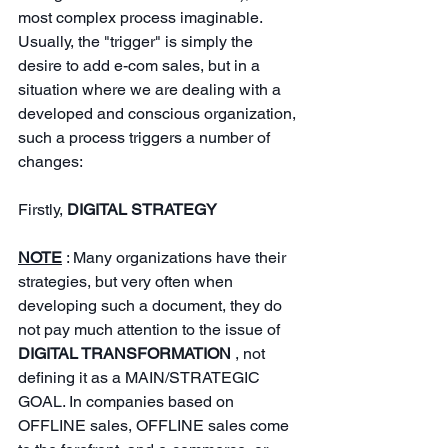
most complex process imaginable. 
Usually, the "trigger" is simply the 
desire to add e-com sales, but in a 
situation where we are dealing with a 
developed and conscious organization, 
such a process triggers a number of 
changes:
Firstly,
DIGITAL STRATEGY
NOTE
: Many organizations have their 
strategies, but very often when 
developing such a document, they do 
not pay much attention to the issue of
DIGITAL TRANSFORMATION
, not 
defining it as a MAIN/STRATEGIC 
GOAL. In companies based on 
OFFLINE sales, OFFLINE sales come 