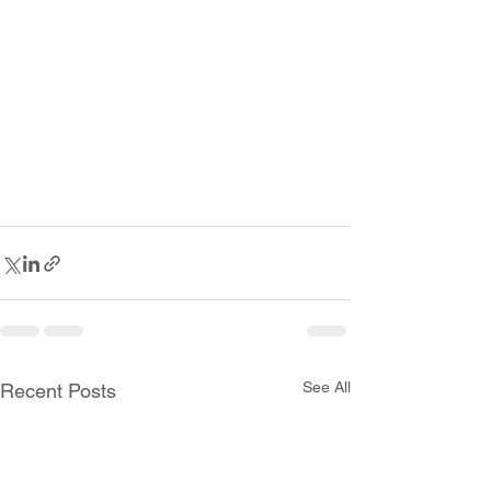
See All
Recent Posts