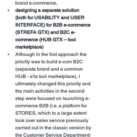
brand e-commerce,
designing a separate solution 
(both for USABILITY and USER 
INTERFACE) for B2B e-commerce 
(STREFA GTX) and B2C e-
commerce (HUB GTX – tool 
marketplace)
Although in the first approach the 
priority was to build e-com B2C 
(separate brand and a common 
HUB - a'la tool marketplace), I 
ultimately changed this priority and 
the main activities in the second 
step were focused on launching e-
commerce B2B (i.e. a platform for 
STORES, which to a large extent 
took over sales service previously 
carried out in the classic version by 
the Customer Service Department)