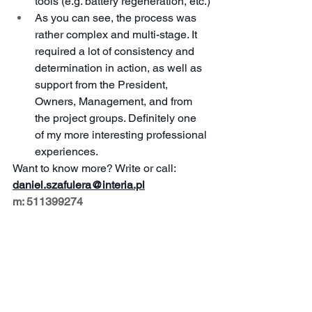
tools (e.g. battery regeneration, etc.)
As you can see, the process was 
rather complex and multi-stage. It 
required a lot of consistency and 
determination in action, as well as 
support from the President, 
Owners, Management, and from 
the project groups. Definitely one 
of my more interesting professional 
experiences.
Want to know more? Write or call:
daniel.szafulera@interia.pl
m: 511399274