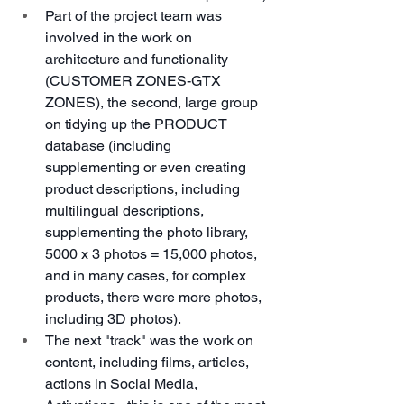
Part of the project team was 
involved in the work on 
architecture and functionality 
(CUSTOMER ZONES-GTX 
ZONES), the second, large group 
on tidying up the PRODUCT 
database (including 
supplementing or even creating 
product descriptions, including 
multilingual descriptions, 
supplementing the photo library, 
5000 x 3 photos = 15,000 photos, 
and in many cases, for complex 
products, there were more photos, 
including 3D photos).
The next "track" was the work on 
content, including films, articles, 
actions in Social Media, 