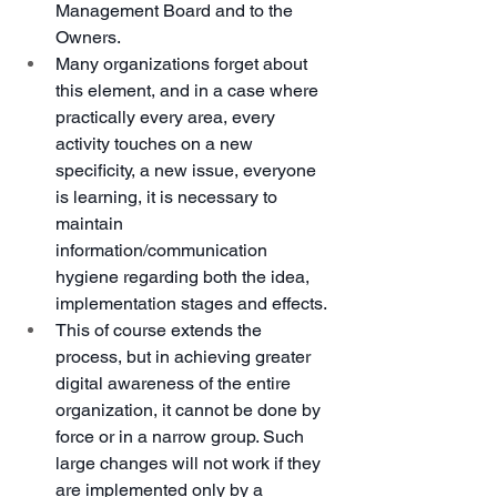
Management Board and to the 
Owners.
Many organizations forget about 
this element, and in a case where 
practically every area, every 
activity touches on a new 
specificity, a new issue, everyone 
is learning, it is necessary to 
maintain 
information/communication 
hygiene regarding both the idea, 
implementation stages and effects.
This of course extends the 
process, but in achieving greater 
digital awareness of the entire 
organization, it cannot be done by 
force or in a narrow group. Such 
large changes will not work if they 
are implemented only by a 