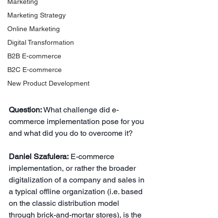
Marketing
Marketing Strategy
Online Marketing
Digital Transformation
B2B E-commerce
B2C E-commerce
New Product Development
Question:
What challenge did e-
commerce implementation pose for you 
and what did you do to overcome it?
Daniel Szafulera:
E-commerce 
implementation, or rather the broader 
digitalization of a company and sales in 
a typical offline organization (i.e. based 
on the classic distribution model 
through brick-and-mortar stores), is the 