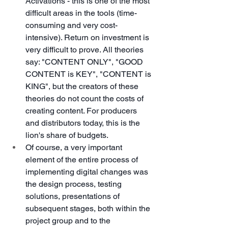
Activations - this is one of the most 
difficult areas in the tools (time-
consuming and very cost-
intensive). Return on investment is 
very difficult to prove. All theories 
say: "CONTENT ONLY", "GOOD 
CONTENT is KEY", "CONTENT is 
KING", but the creators of these 
theories do not count the costs of 
creating content. For producers 
and distributors today, this is the 
lion's share of budgets.
Of course, a very important 
element of the entire process of 
implementing digital changes was 
the design process, testing 
solutions, presentations of 
subsequent stages, both within the 
project group and to the 