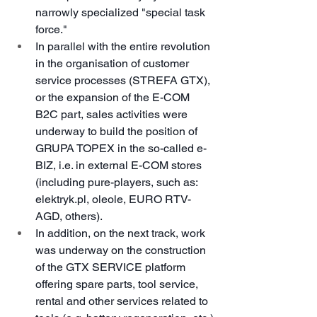
narrowly specialized "special task 
force."
In parallel with the entire revolution 
in the organisation of customer 
service processes (STREFA GTX), 
or the expansion of the E-COM 
B2C part, sales activities were 
underway to build the position of 
GRUPA TOPEX in the so-called e-
BIZ, i.e. in external E-COM stores 
(including pure-players, such as: 
elektryk.pl, oleole, EURO RTV-
AGD, others).
In addition, on the next track, work 
was underway on the construction 
of the GTX SERVICE platform 
offering spare parts, tool service, 
rental and other services related to 