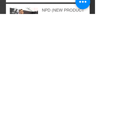
Comprehensive Marketing
Audit Services
NPD (NEW PRODUCT
DEVELOPMENT) as a
superior process in the
organization
E-commerce
implementations - the
bright and dark sides of the
change process...
Digital revolution - balance
of power...
B2B and B2C recipients -
similarities, differences