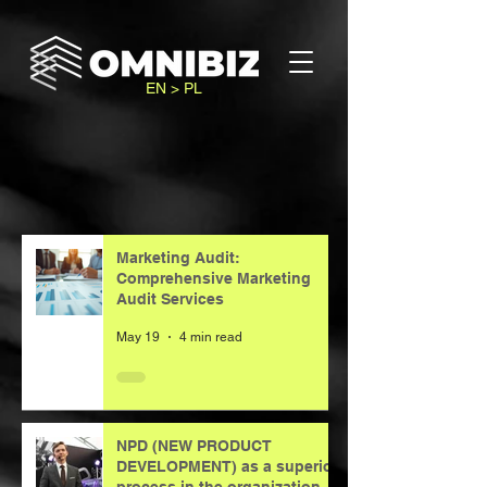
EN > PL
Marketing Audit:
Comprehensive Marketing
Audit Services
May 19
4 min read
NPD (NEW PRODUCT
DEVELOPMENT) as a superior