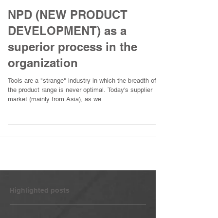
NPD (NEW PRODUCT
DEVELOPMENT) as a
superior process in the
organization
Tools are a "strange" industry in which the breadth of
the product range is never optimal. Today's supplier
market (mainly from Asia), as we
Highlighted posts