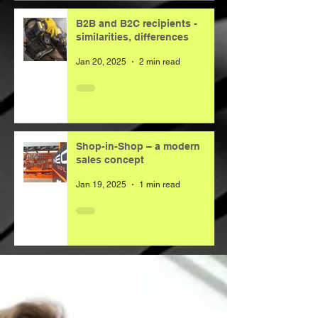
B2B and B2C recipients -
similarities, differences
Jan 20, 2025
2 min read
Shop-in-Shop – a modern
sales concept
Jan 19, 2025
1 min read