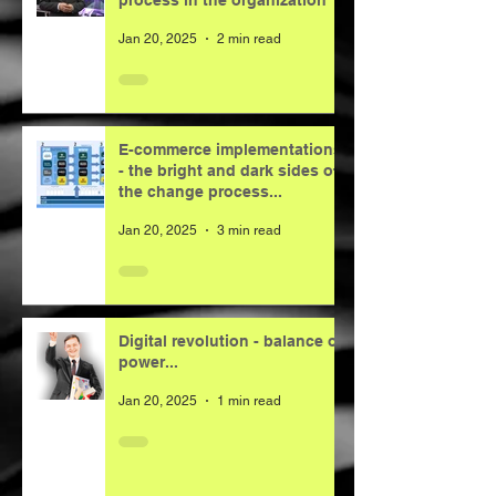
process in the organization
Jan 20, 2025
2 min read
E-commerce implementations
- the bright and dark sides of
the change process...
Jan 20, 2025
3 min read
Digital revolution - balance of
power...
Jan 20, 2025
1 min read