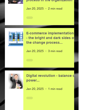
process in the organization
Jan 20, 2025
2 min read
E-commerce implementations
- the bright and dark sides of
the change process...
Jan 20, 2025
3 min read
Digital revolution - balance of
power...
Jan 20, 2025
1 min read