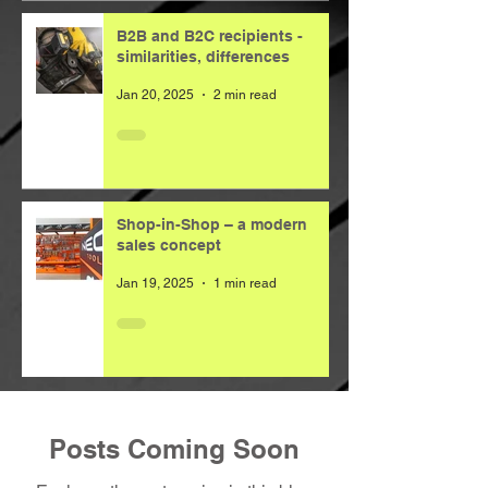
B2B and B2C recipients -
similarities, differences
Jan 20, 2025
2 min read
Shop-in-Shop – a modern
sales concept
Jan 19, 2025
1 min read
Posts Coming Soon