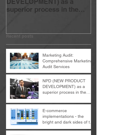
DEVELOPMENT) as a
implementatio
superior process in the
bright and dar
organization
change proces
Recent posts
Marketing Audit:
Comprehensive Marketing
Audit Services
NPD (NEW PRODUCT
DEVELOPMENT) as a
superior process in the
organization
E-commerce
implementations - the
bright and dark sides of the
change process...