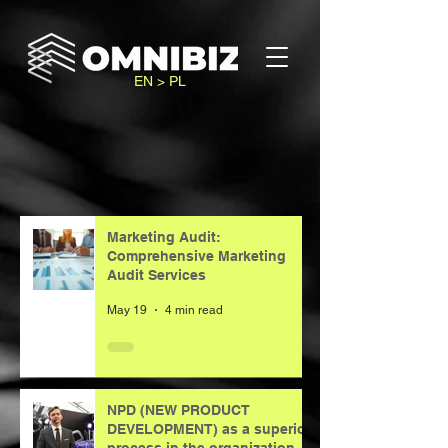
EN > PL
Marketing Audit:
Comprehensive Marketing
Audit Services
May 19
4 min read
NPD (NEW PRODUCT
DEVELOPMENT) as a superior