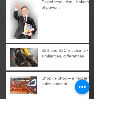
Digital revolution - balance
of power...
B2B and B2C recipients -
similarities, differences
Shop-in-Shop – a modern
sales concept
Archives
May 2026
(1)
1 post