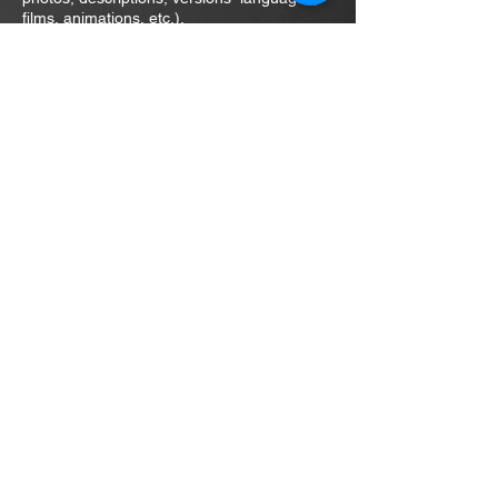
films, animations, etc.).
daniel.szafulera@interia.pl
m:
+48 511-399-274
ul. Sw. Wincentego 114/35
03-291 Warsaw
Poland