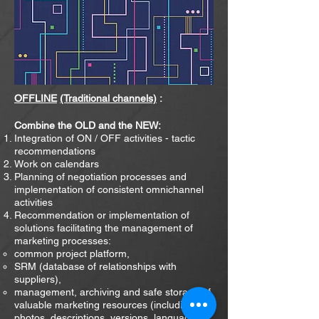
OFFLINE
(Traditional channels)
:
Combine the OLD and the NEW:
Integration of ON / OFF activities - tactic
recommendations
Work on calendars
Planning of negotiation processes and
implementation of consistent omnichannel
activities
Recommendation or implementation of
solutions facilitating the management of
marketing processes:
common project platform,
SRM (database of relationships with
suppliers),
management, archiving and safe storage of
valuable marketing resources (including
photos, descriptions, versions
languages,