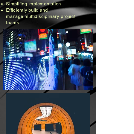
Simplifing
implementation
Efficiently
build
and
manage
multidisciplinary project
teams