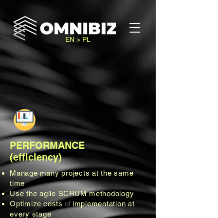
EN > PL
PERFORMANCE
(efficiency)
Manage
many projects at the same
time
Use the agile
SCRUM methodology
Optimize
costs
of
implementation at
every stage