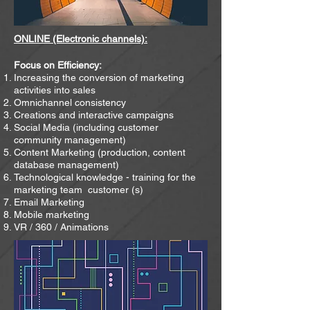
ONLINE (Electronic channels):
Focus on Efficiency:
Increasing the conversion of marketing
activities into sales
Omnichannel consistency
Creations and interactive campaigns
Social Media (including customer
community management)
Content Marketing (production, content
database management)
Technological knowledge - training for the
marketing team
customer (s)
Email Marketing
Mobile marketing
VR / 360 / Animations