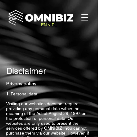
EN > PL
Disclaimer
Privacy policy:
1. Personal data:
Visiting our websites does not require
providing any personal data within the
meaning of the Act of August 29, 1997 on
the protection of personal data. Our
websites are only used to present the
services offered by
OMNIBIZ
. You cannot
purchase them via our website. However, if