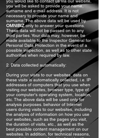
you would like to contact us via our website,
you will be asked to provide your name,
surname and e-mail address. It is not
necessary to provide your name and
surname. The above data will be used by
OMNIBIZ
only to answer your questions.
These data will not be passed on to any
third parties. Your data may, however, be
made available to the Inspector General for
Personal Data Protection in the event of a
possible inspection, as well as to other state
authorities when required by law.
2. Data collected automatically:
During your visits to our websites, data on
these visits is automatically collected, i.e. IP
addresses of computers that you use when
visiting our websites, browser type, type of
your computer's operating system, location,
etc. The above data will be used only for
analysis purposes. behavior of Internet
users during visits to our websites, including
the analysis of information on how you use
our websites, such as the pages you visit,
the duration of visits, etc., as well as the
best possible content management on our
websites. In addition, for technical reasons,