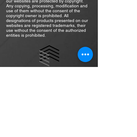
our websites are protected by copyright.
Any copying, processing, modification and
use of them without the consent of the
copyright owner is prohibited. All
designations of products presented on our
websites are registered trademarks, their
use without the consent of the authorized
entities is prohibited.
daniel.szafulera@interia.pl
m:
+48 511-399-274
ul. Sw. Wincentego 114/35
03-291 Warsaw
Poland