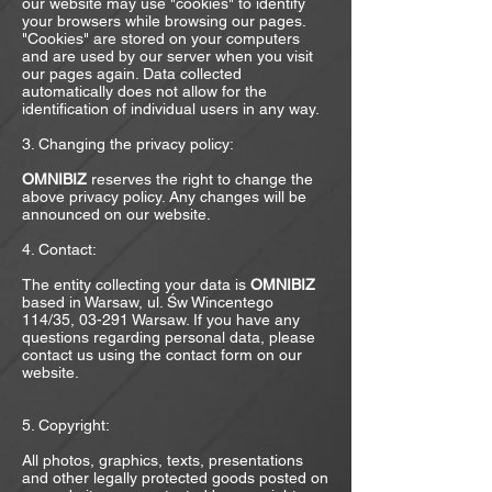
our website may use "cookies" to identify
your browsers while browsing our pages.
"Cookies" are stored on your computers
and are used by our server when you visit
our pages again. Data collected
automatically does not allow for the
identification of individual users in any way.
3. Changing the privacy policy:
OMNIBIZ
reserves the right to change the
above privacy policy. Any changes will be
announced on our website.
4. Contact:
The entity collecting your data is
OMNIBIZ
based in Warsaw, ul. Św Wincentego
114/35, 03-291 Warsaw. If you have any
questions regarding personal data, please
contact us using the contact form on our
website.
​
5. Copyright:
All photos, graphics, texts, presentations
and other legally protected goods posted on